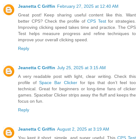
Jeanetta C Griffin
February 27, 2025 at 12:40 AM
Great post! Keep sharing useful content like this. Want
better CPS? Check the profile of
CPS Test
for strategies.
Improving clicking speed takes time and practice. The CPS
Test helps measure progress and refine techniques to
improve your overall clicking speed.
Reply
Jeanetta C Griffin
July 25, 2025 at 3:15 AM
A very readable post with light, clear writing. Check this
profile of
Space Bar Clicker
for tips that don’t feel too
technical. Great for beginners or long-time fans of clicker
games. Spacebar Clicker strips away the fluff and keeps the
focus on fun.
Reply
Jeanetta C Griffin
August 2, 2025 at 3:19 AM
You kept it short, simple, and super useful. This
CPS Test