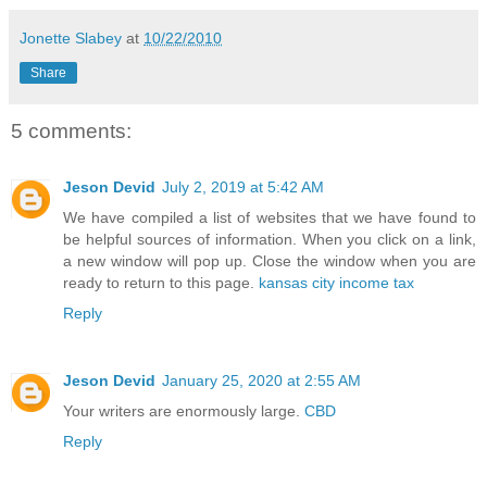
Jonette Slabey
at
10/22/2010
Share
5 comments:
Jeson Devid
July 2, 2019 at 5:42 AM
We have compiled a list of websites that we have found to
be helpful sources of information. When you click on a link,
a new window will pop up. Close the window when you are
ready to return to this page.
kansas city income tax
Reply
Jeson Devid
January 25, 2020 at 2:55 AM
Your writers are enormously large.
CBD
Reply