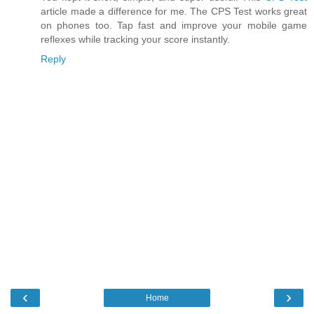
article made a difference for me. The CPS Test works great
on phones too. Tap fast and improve your mobile game
reflexes while tracking your score instantly.
Reply
‹
›
Home