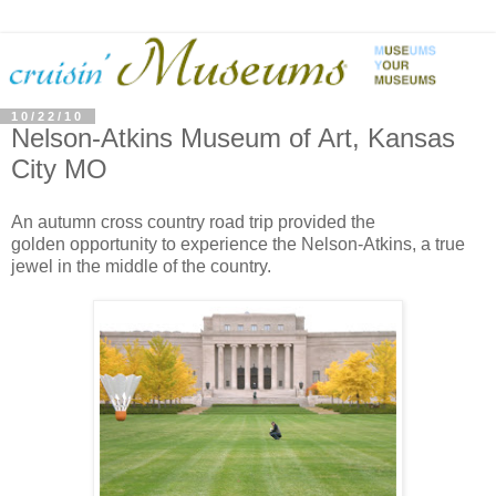
10/22/10
Nelson-Atkins Museum of Art, Kansas
City MO
An autumn cross country road trip provided the
golden opportunity to experience the Nelson-Atkins, a true
jewel in the middle of the country.