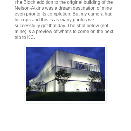
he Bloch addition to the original building of the
T
Nelson-Atkins was a dream destination of mine
even prior to its completion. But my camera had
hiccups and this is as many photos we
successfully got that day. The shot below (not
mine) is a preview of what's to come on the next
trip to KC.